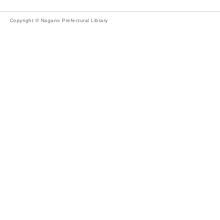
Copyright © Nagano Prefectural Library